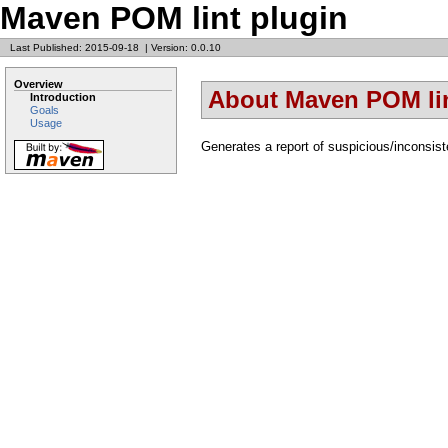
Maven POM lint plugin
Last Published: 2015-09-18
|
Version: 0.0.10
Overview
About Maven POM lin
Introduction
Goals
Usage
Generates a report of suspicious/inconsiste