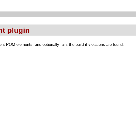
t plugin
nt POM elements, and optionally fails the build if violations are found.