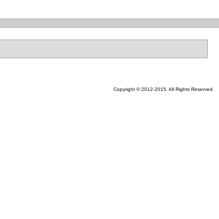
Copyright © 2012-2015. All Rights Reserved.